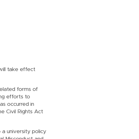
will take effect
elated forms of
ng efforts to
has occurred in
e Civil Rights Act
a university policy