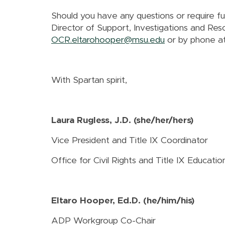
Should you have any questions or require f
Director of Support, Investigations and Res
OCR.eltarohooper@msu.edu
or by phone a
With Spartan spirit,
Laura Rugless, J.D. (she/her/hers)
Vice President and Title IX Coordinator
Office for Civil Rights and Title IX Educat
Eltaro Hooper, Ed.D. (he/him/his)
ADP Workgroup Co-Chair