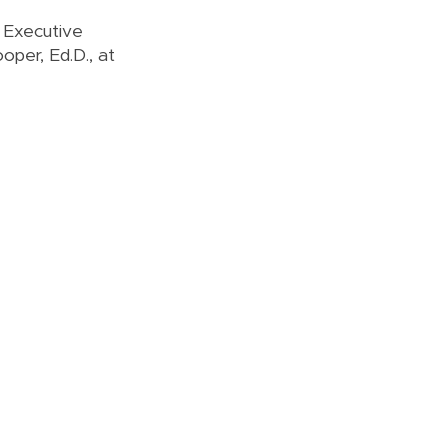
e Executive
oper, Ed.D., at