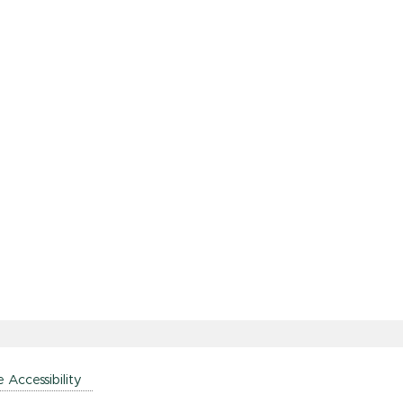
e Accessibility