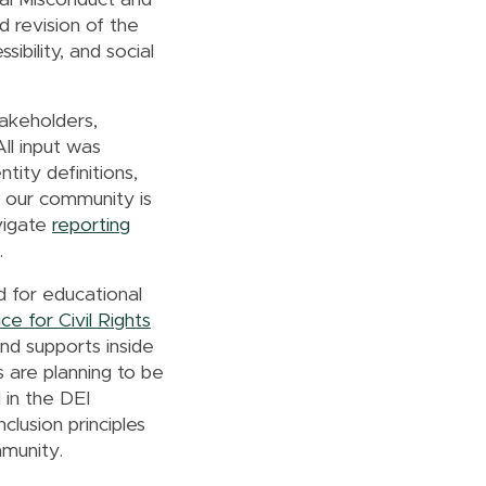
ual Misconduct and
d revision of the
sibility, and social
akeholders,
All input was
tity definitions,
 our community is
avigate
reporting
n.
 for educational
ce for Civil Rights
and supports inside
 are planning to be
 in the DEI
clusion principles
ommunity.