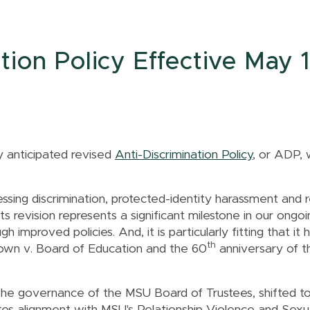
ion Policy Effective May 1
y anticipated revised
Anti-Discrimination Policy
, or ADP, 
ing discrimination, protected-identity harassment and r
Its revision represents a significant milestone in our ongoi
 improved policies. And, it is particularly fitting that it 
th
own v. Board of Education and the 60
anniversary of th
the governance of the MSU Board of Trustees, shifted to 