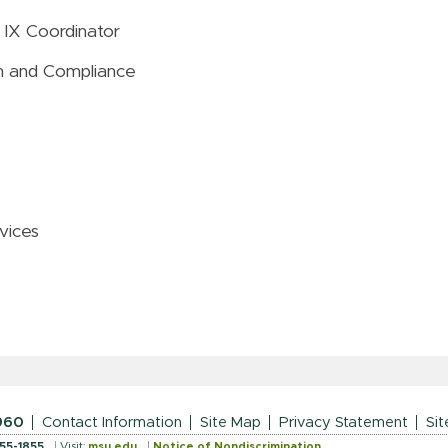
 IX Coordinator
ion and Compliance
vices
960
Contact Information
Site Map
Privacy Statement
Sit
355-1855
Visit:
msu.edu
Notice of Nondiscrimination