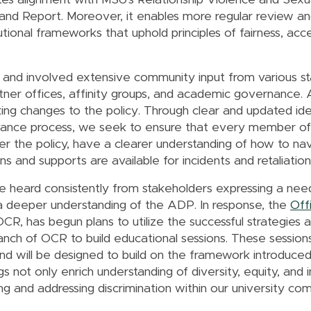
ates alignment with MSU's Relationship Violence and Sex
n and Report. Moreover, it enables more regular review an
utional frameworks that uphold principles of fairness, acces
nd involved extensive community input from various st
artner offices, affinity groups, and academic governance. 
ing changes to the policy. Through clear and updated iden
evance process, we seek to ensure that every member of
nder the policy, have a clearer understanding of how to n
 and supports are available for incidents and retaliatio
 heard consistently from stakeholders expressing a need
 deeper understanding of the ADP. In response, the
Offi
OCR, has begun plans to utilize the successful strategies 
nch of OCR to build educational sessions. These sessions
 will be designed to build on the framework introduced
 not only enrich understanding of diversity, equity, and in
ing and addressing discrimination within our university c