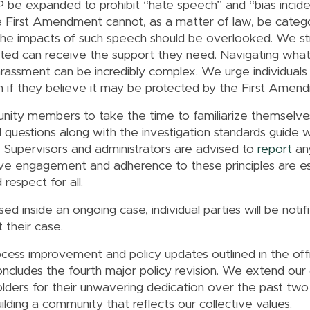
be expanded to prohibit “hate speech” and “bias incident
e First Amendment cannot, as a matter of law, be cate
t the impacts of such speech should be overlooked. We s
ted can receive the support they need. Navigating what 
rassment can be incredibly complex. We urge individuals
 if they believe it may be protected by the First Amen
nity members to take the time to familiarize themselve
 questions along with the investigation standards guide wi
. Supervisors and administrators are advised to
report
any
active engagement and adherence to these principles are 
respect for all.
d inside an ongoing case, individual parties will be notifi
t their case.
cess improvement and policy updates outlined in the off
cludes the fourth major policy revision. We extend our
ders for their unwavering dedication over the past two 
lding a community that reflects our collective values.