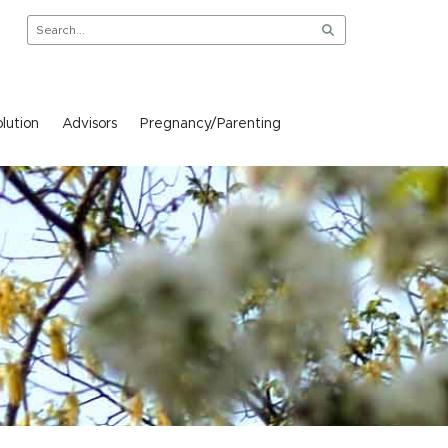
lution
Advisors
Pregnancy/Parenting