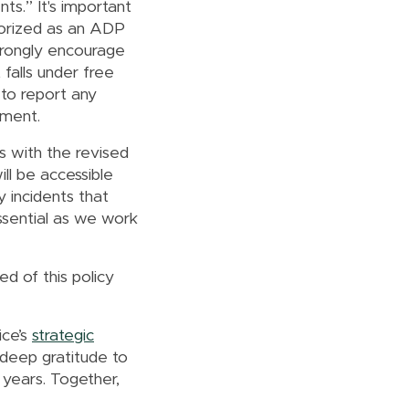
s.” It's important
gorized as an ADP
trongly encourage
falls under free
 to report any
dment.
s with the revised
ll be accessible
 incidents that
essential as we work
ed of this policy
ice’s
strategic
 deep gratitude to
years. Together,