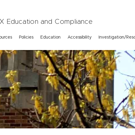
e IX Education and Compliance
ources
Policies
Education
Accessibility
Investigation/Reso