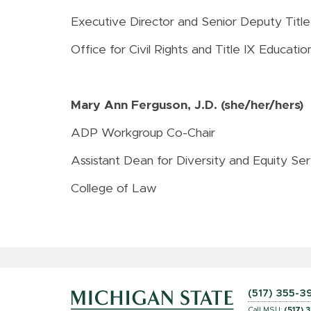
Executive Director and Senior Deputy Title
Office for Civil Rights and Title IX Educat
Mary Ann Ferguson, J.D. (she/her/hers)
ADP Workgroup Co-Chair
Assistant Dean for Diversity and Equity Ser
College of Law
(517) 355-3
Call MSU:
(517) 