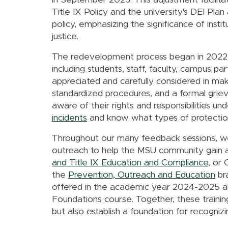
in September 2023. This adjustment facilit
Title IX Policy and the university's DEI Pla
policy, emphasizing the significance of instit
justice.
The redevelopment process began in 2022 a
including students, staff, faculty, campus p
appreciated and carefully considered in mak
standardized procedures, and a formal gri
aware of their rights and responsibilities u
incidents
and know what types of protections
Throughout our many feedback sessions, we
outreach to help the MSU community gain a
and Title IX Education and Compliance
, or 
the
Prevention, Outreach and Education
bra
offered in the academic year 2024-2025 and
Foundations course. Together, these trainings
but also establish a foundation for recogniz