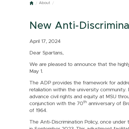
About
Home
New Anti-Discriminat
April 17, 2024
Dear Spartans,
We are pleased to announce that the highl
May 1.
The ADP provides the framework for address
retaliation within the university community. 
advance civil rights and equity at MSU through
th
conjunction with the
70
anniversary of Br
of 1964
.
The Anti-Discrimination Policy, once under 