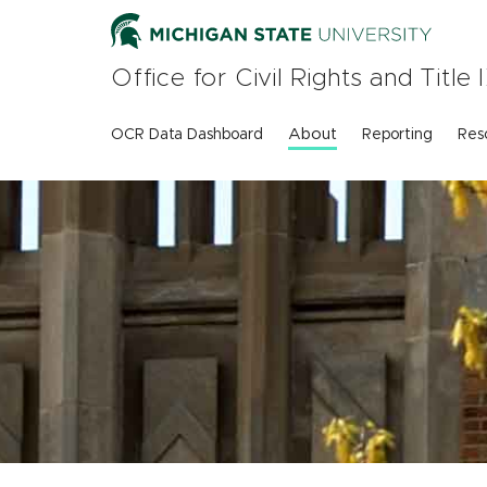
Skip
to
main
Office for Civil Rights and Titl
content
About
OCR Data Dashboard
Reporting
Res