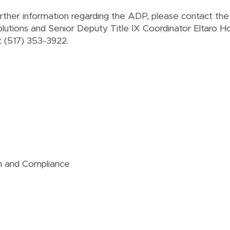
urther information regarding the ADP, please contact th
olutions and Senior Deputy Title IX Coordinator Eltaro Ho
t
(517) 353-3922
.
ion and Compliance