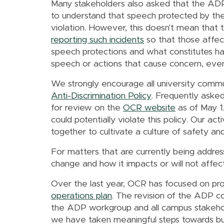
Many stakeholders also asked that the ADP 
to understand that speech protected by th
violation. However, this doesn't mean tha
reporting such incidents
so that those affec
speech protections and what constitutes ha
speech or actions that cause concern, even
We strongly encourage all university commu
Anti-Discrimination Policy
. Frequently asked
for review on the
OCR website
as of May 1
could potentially violate this policy. Our 
together to cultivate a culture of safety and 
For matters that are currently being addresse
change and how it impacts or will not affec
Over the last year, OCR has focused on pro
operations plan
.
The revision of the ADP con
the ADP workgroup and all campus stakehol
we have taken meaningful steps towards bui